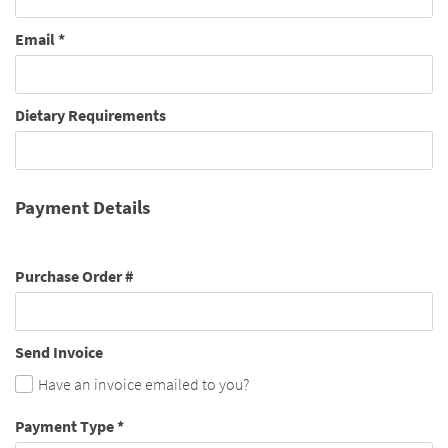
Email
*
Dietary Requirements
Payment Details
Purchase Order #
Send Invoice
Have an invoice emailed to you?
Payment Type
*