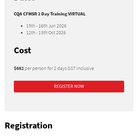
CQA CFMSR 2 Day Training VIRTUAL
15th - 16th Jun 2026
12th - 13th Oct 2026
Cost
$682
per person for 2 days GST inclusive
REGISTER NOW
Registration