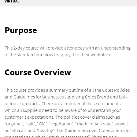
VIRTUAL
Purpose
This 2-day course will provide attendees with an understanding
of the standard and how to apply it to their workplace.
Course Overview
This course provides a summary outline of all the Coles Policies
and Guidelines for businesses supplying Coles Brand and bulk
or loose products. There are a number of these documents
which all suppliers need to be aware of to understand your
customer’s expectations. The policies cover claims such as
“organic”, “salt”, “GM”, “vegetarian”, “made in Australia” as well
as “ethical” and “healthy”. The Guidelines cover Coles criteria for
expectations such as “product assessment”, “foreign body