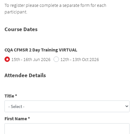
To register please complete a separate form for each
participant.
Course Dates
CQA CFMSR 2 Day Training VIRTUAL
15th - 16th Jun 2026
12th - 13th Oct 2026
Attendee Details
Title
*
First Name
*