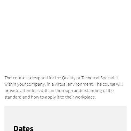
This course is designed for the Quality or Technical Specialist
within your company, in a virtual environment. The course will
provide attendees with an thorough understanding of the
standard and how to apply it to their workplace.
Dates