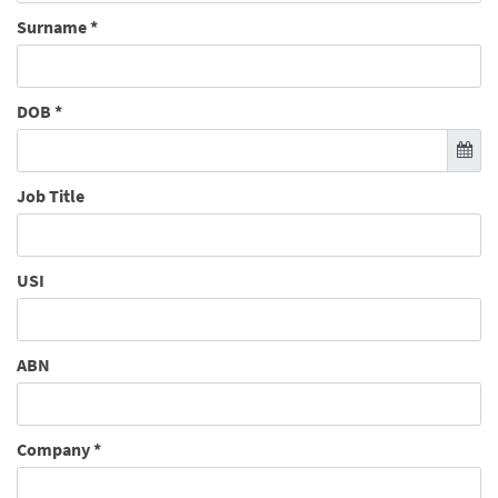
Surname
*
DOB
*
Job Title
USI
ABN
Company
*