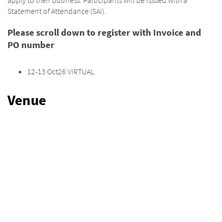
Statement of Attendance (SAI).
Please scroll down to register with Invoice and
PO number
12-13 Oct26 VIRTUAL
Venue