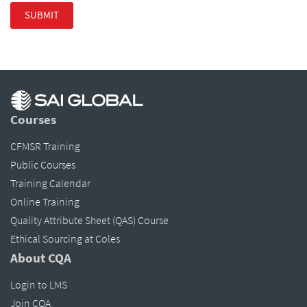
Courses
CFMSR Training
Public Courses
Training Calendar
Online Training
Quality Attribute Sheet (QAS) Course
Ethical Sourcing at Coles
About CQA
Login to LMS
Join CQA