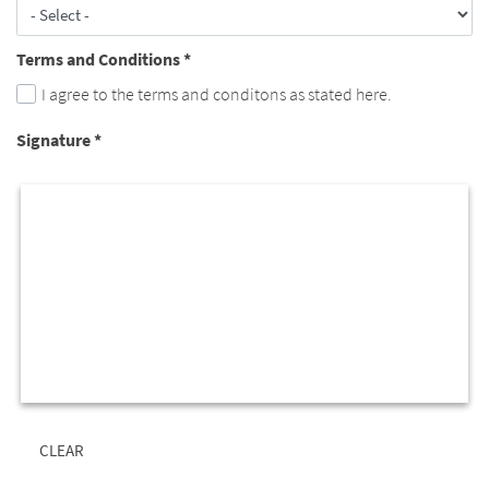
Terms and Conditions
*
I agree to the terms and conditons as stated here.
Signature
*
CLEAR