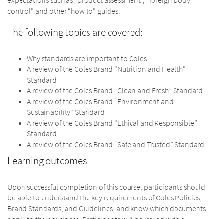
control” and other “how to” guides.
The following topics are covered:
Why standards are important to Coles
A review of the Coles Brand “Nutrition and Health”
Standard
A review of the Coles Brand “Clean and Fresh” Standard
A review of the Coles Brand “Environment and
Sustainability” Standard
A review of the Coles Brand “Ethical and Responsible”
Standard
A review of the Coles Brand “Safe and Trusted” Standard
Learning outcomes
Upon successful completion of this course, participants should
be able to understand the key requirements of Coles Policies,
Brand Standards, and Guidelines, and know which documents
apply to their business. Participants will be issued with a