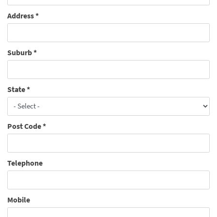
Address
*
Suburb
*
State
*
Post Code
*
Telephone
Mobile