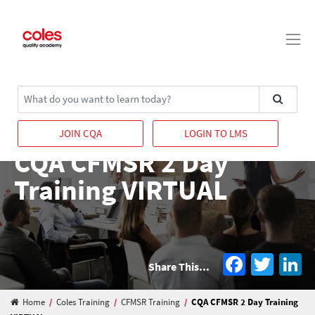
Main Navigation
Search
JOIN CQA
LOGIN TO LMS
CQA CFMSR 2 Day
Training VIRTUAL
Facebo
Twit
L
Share This...
Home
/
Coles Training
/
CFMSR Training
/
CQA CFMSR 2 Day Training