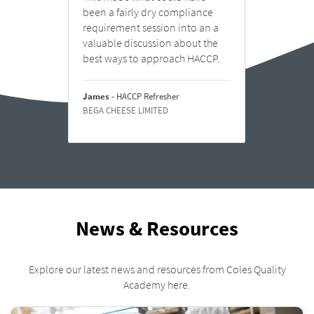
s to
been a fairly dry compliance
You.
requirement session into an a
e
valuable discussion about the
best ways to approach HACCP.
Stuart
 for
INGHA
.
James
- HACCP Refresher
BEGA CHEESE LIMITED
News & Resources
Explore our latest news and resources from Coles Quality
Academy here.