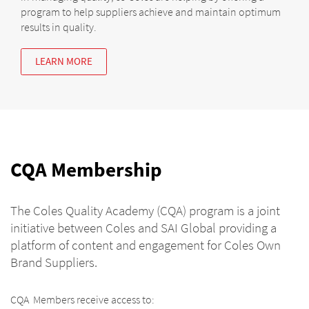
program to help suppliers achieve and maintain optimum
results in quality.
LEARN MORE
CQA Membership
The Coles Quality Academy (CQA) program is a joint
initiative between Coles and SAI Global providing a
platform of content and engagement for Coles Own
Brand Suppliers.
CQA Members receive access to: