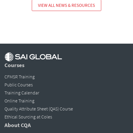
VIEW ALL NEWS & RESOURCES
Courses
CFMSR Training
Public Courses
Training Calendar
Online Training
Quality Attribute Sheet (QAS) Course
Ethical Sourcing at Coles
About CQA