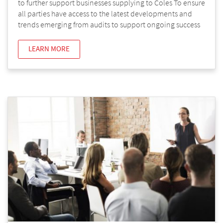
to further support businesses supplying to Coles To ensure
all parties have access to the latest developments and
trends emerging from audits to support ongoing success
LEARN MORE