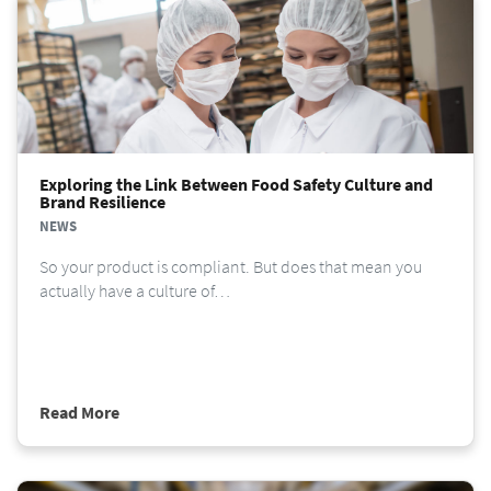
Exploring the Link Between Food Safety Culture and
Brand Resilience
NEWS
So your product is compliant. But does that mean you
actually have a culture of…
Read More