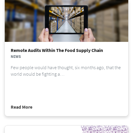
Remote Audits Within The Food Supply Chain
NEWS
Few people would have thought, six months ago, that the
world would be fighting a…
Read More