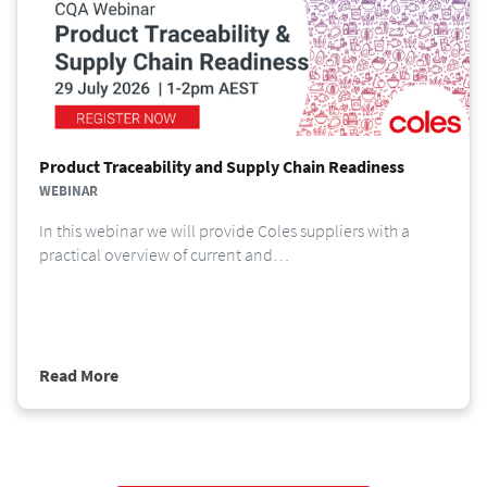
Product Traceability and Supply Chain Readiness
WEBINAR
In this webinar we will provide Coles suppliers with a
practical overview of current and…
Read More