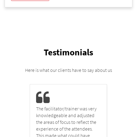
Testimonials
Here is what our clients have to say about us
The facilitator/trainer was very
I fou
knowledgeable and adjusted
infor
t
the areas of focus to reflect the
very 
plex
experience of the attendees.
to hi
and
This made what could have
which