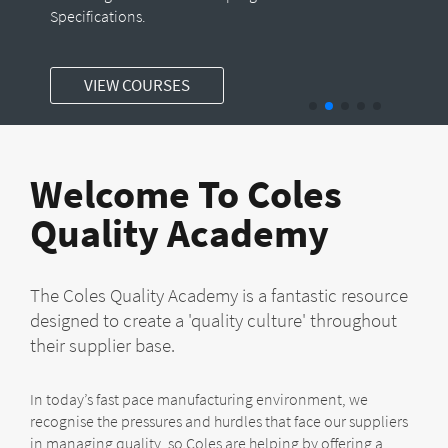
Specifications.
VIEW COURSES
Welcome To Coles
Quality Academy
The Coles Quality Academy is a fantastic resource
designed to create a 'quality culture' throughout
their supplier base.
In today’s fast pace manufacturing environment, we
recognise the pressures and hurdles that face our suppliers
in managing quality, so Coles are helping by offering a