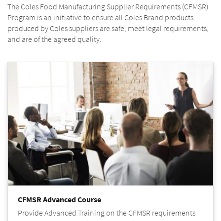
The Coles Food Manufacturing Supplier Requirements (CFMSR)
Program is an initiative to ensure all Coles Brand products
produced by Coles suppliers are safe, meet legal requirements,
and are of the agreed quality.
CFMSR Advanced Course
Provide Advanced Training on the CFMSR requirements