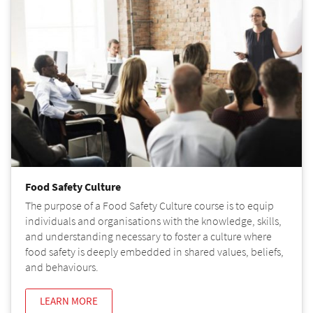
Food Safety Culture
The purpose of a Food Safety Culture course is to equip
individuals and organisations with the knowledge, skills,
and understanding necessary to foster a culture where
food safety is deeply embedded in shared values, beliefs,
and behaviours.
LEARN MORE