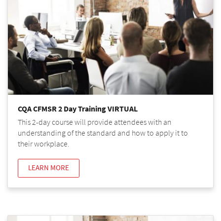
CQA CFMSR 2 Day Training VIRTUAL
This 2-day course will provide attendees with an
understanding of the standard and how to apply it to
their workplace.
LEARN MORE