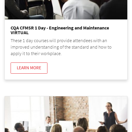
CQA CFMSR 1 Day - Engineering and Maintenance
VIRTUAL
These 1 day courses will provide attendees with an
improved understanding of the standard and how to
apply it to their workplace.
LEARN MORE