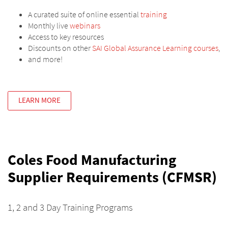
A curated suite of online essential
training
Monthly live
webinars
Access to key resources
Discounts on other
SAI Global Assurance Learning courses
,
and more!
LEARN MORE
Coles Food Manufacturing
Supplier Requirements (CFMSR)
1, 2 and 3 Day Training Programs