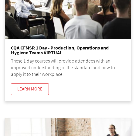
CQA CFMSR 1 Day - Production, Operations and
Hygiene Teams VIRTUAL
These 1 day courses will provide attendees with an
improved understanding of the standard and how to
apply it to their workplace.
LEARN MORE