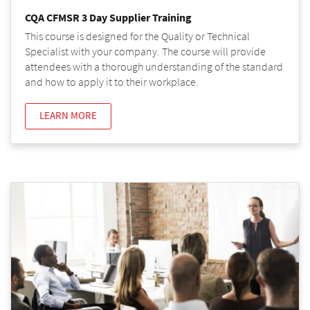
CQA CFMSR 3 Day Supplier Training
This course is designed for the Quality or Technical
Specialist with your company. The course will provide
attendees with a thorough understanding of the standard
and how to apply it to their workplace.
LEARN MORE