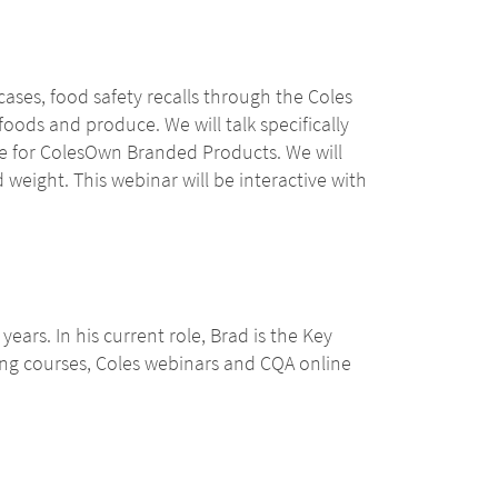
cases, food safety recalls through the Coles
oods and produce. We will talk specifically
le for ColesOwn Branded Products. We will
weight. This webinar will be interactive with
ears. In his current role, Brad is the Key
ing courses, Coles webinars and CQA online