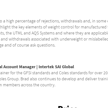
 to a high percentage of rejections, withdrawals and, in some 
ghlight the key elements of weight control for manufactured f
ghts, the UTML and AQS Systems and where they are applicab
 and withdrawals associated with underweight or mislabelled 
e and of course ask questions.
al Account Manager | Intertek SAI Global
ainer for the GFSI standards and Coles standards for over 20 y
oles Group. Brad also continues to develop and deliver train
am members across the country.