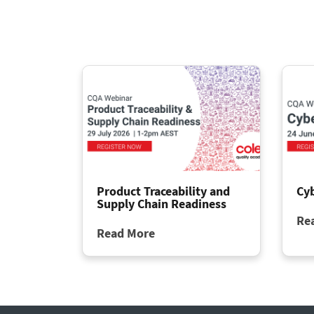
Product Traceability and
Cy
Supply Chain Readiness
Re
Read More