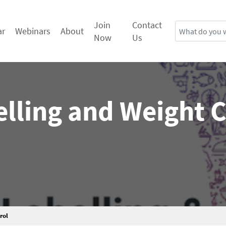
Join
Contact
Search
ar
Webinars
About
Now
Us
lling and Weight 
rol