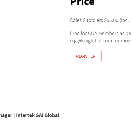
Price
Coles Suppliers $55.00 (in
Free for CQA Members as pa
cqa@saiglobal.com for more
REGISTER
nager | Intertek SAI Global