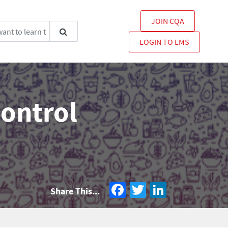
JOIN CQA
LOGIN TO LMS
Control
Facebook
Twitter
LinkedIn
Share This...