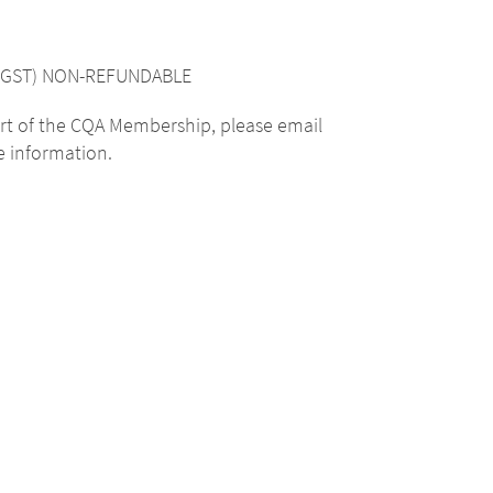
cl. GST) NON-REFUNDABLE
rt of the CQA Membership, please email
 information.