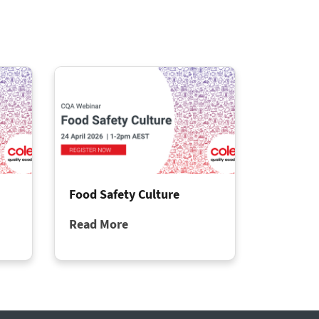
Food Safety Culture
Read More