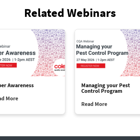
Related Webinars
ber Awareness
Managing your Pest
Control Program
ad More
Read More