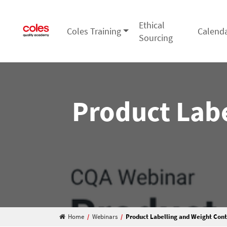
Ethical
Coles Training
Calend
Main Navigation
Sourcing
Product Labe
Home
/
Webinars
/
Product Labelling and Weight Cont