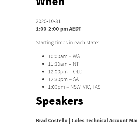
When
2025-10-31
1:00-2:00 pm AEDT
Starting times in each state:
10:00am – WA
11:30am – NT
12:00pm – QLD
12:30pm – SA
1:00pm – NSW, VIC, TAS
Speakers
Brad Costello | Coles Technical Account Ma