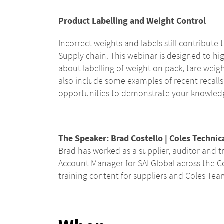
Product Labelling and Weight Control
Incorrect weights and labels still contribute
Supply chain. This webinar is designed to hi
about labelling of weight on pack, tare wei
also include some examples of recent recalls
opportunities to demonstrate your knowledg
The
Speaker:
Brad Costello | Coles Technic
Brad has worked as a supplier, auditor and tr
Account Manager for SAI Global across the C
training content for suppliers and Coles Te